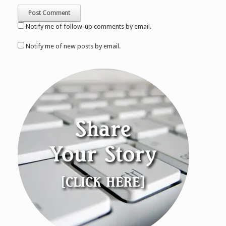
Notify me of follow-up comments by email.
Notify me of new posts by email.