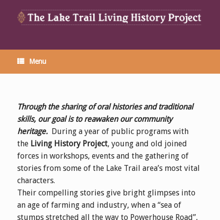
Menu
Through the sharing of oral histories and traditional
skills, our goal is to reawaken
our community
heritage
.
During a year of public programs with
the
Living History Project
, young and old joined
forces in workshops, events and the gathering of
stories from some of the Lake Trail area’s most vital
characters.
Their compelling stories give bright glimpses into
an age of farming and industry, when a “sea of
stumps stretched all the way to Powerhouse Road”,