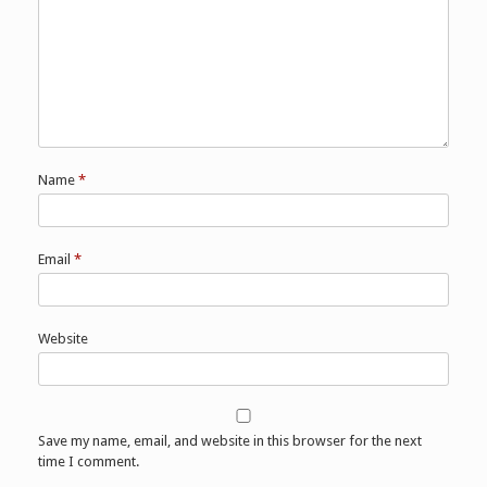
Name
*
Email
*
Website
Save my name, email, and website in this browser for the next
time I comment.