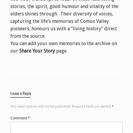
stories, the spirit, good humour and vitality of the
elders shines through. Their diversity of voices,
capturing the life’s memories of Comox Valley
pioneers, honours us with a “living history” direct
from the source.
You can add your own memories to the archive on
our
Share Your Story
page.
Leave a Reply
Your email address will not be published.
Required fields are marked
*
Comment
*