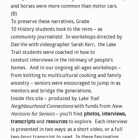
and horses were more common than motor cars.
(B)
To preserve these narratives, Grade
10 History students took to the reins – as
community journalists! In workshops directed by
Dan Vie with videographer Sarah Kerr, the Lake
Trail students were coached in how to
conduct interviews in the intimacy of people’s
homes. And in our ongoing all-ages workshops –
from knitting to multicultural cooking and family
ancestry – seniors were encouraged to jump in as
mentors and bridge the generations.
Inside this site – produced by
Lake Trail
Neighbourhood Connections
with funds from
New
Horizons for Seniors
– you’ll find
photos, interviews,
transcripts
and
resources
to explore. Each interview
is presented in two ways: as a short video, or a full
two-hour transcript to read. In these fascinating