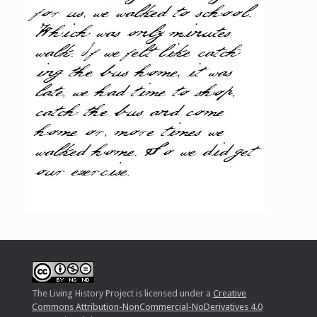
The Living History Project
is licensed under a
Creative
Commons Attribution-NonCommercial-NoDerivatives 4.0