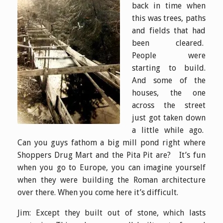
back in time when
this was trees, paths
and fields that had
been cleared.
People were
starting to build.
And some of the
houses, the one
across the street
just got taken down
a little while ago.
Can you guys fathom a big mill pond right where
Shoppers Drug Mart and the Pita Pit are? It’s fun
when you go to Europe, you can imagine yourself
when they were building the Roman architecture
over there. When you come here it’s difficult.
Jim: Except they built out of stone, which lasts