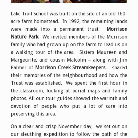
Lake Trail School was built on the site of an old 160-
acre farm homestead. In 1992, the remaining lands
were made into a permanent trust:
Morrison
Nature Park.
We invited members of the Morrison
family who had grown up on the farm to lead us on
a walking tour of the area. Sisters Maureen and
Margeurite, and cousin Malcolm – along with Jim
Palmer of
Morrison Creek Streamkeepers
– shared
their memories of the neighbourhood and how the
Trust was established. We spent the first hour in
the classroom, looking at aerial maps and family
photos. All our tour guides showed the warmth and
devotion of people who put a lot of care into
preserving this area.
On a clear and crisp November day, we set out on
our sleuthing expedition to follow the path of the