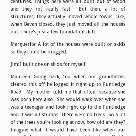
centuries. Things here were all built out of wood
and they rot really fast. But then, a lot of
structures, they actually moved whole towns. Like,
when Bevan closed, they just moved all the houses
out. There’s just a few foundations left.
Marguerite: A lot of the houses were built on skids
so they could be dragged.
Jim: I built one on skids for myself.
Maureen: Going back, too, when our grandfather
cleared this off he logged it right up to Puntledge
Road. My mother told me that often, because she
was born here also. She would walk over when she
was a teenager and look right up to the Puntledge
and it was all stumps. There were no trees. So a lot
of the trees you’re looking at now, how old are they?
Imagine what it would have been like when our