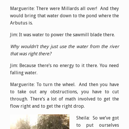
Marguerite: There were Millards all over! And they
would bring that water down to the pond where the
Arbutus is.
Jim: It was water to power the sawmill blade there.
Why wouldn’t they just use the water from the river
that was right there?
Jim: Because there’s no energy to it there. You need
falling water.
Marguerite: To turn the wheel. And then you have
to take out any obstructions, you have to cut
through. There’s a lot of math involved to get the
flow right and to get the right drop.
Sheila: So we’ve got
to put ourselves