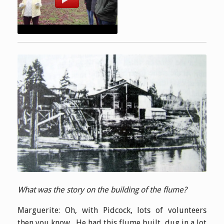
What was the story on the building of the flume?
Marguerite: Oh, with Pidcock, lots of volunteers
then you know. He had this flume built, dug in a lot