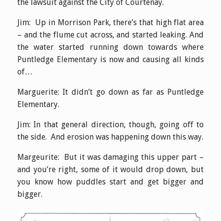
the lawsuit against the City of Courtenay.
Jim: Up in Morrison Park, there’s that high flat area
– and the flume cut across, and started leaking. And
the water started running down towards where
Puntledge Elementary is now and causing all kinds
of…
Marguerite: It didn’t go down as far as Puntledge
Elementary.
Jim: In that general direction, though, going off to
the side. And erosion was happening down this way.
Margeurite: But it was damaging this upper part –
and you’re right, some of it would drop down, but
you know how puddles start and get bigger and
bigger.