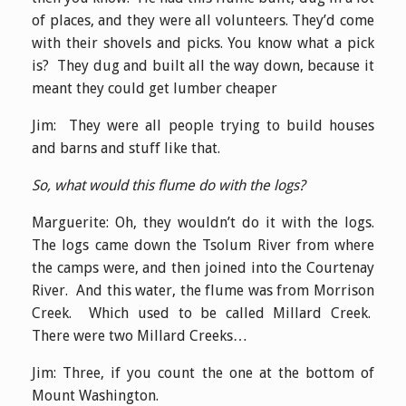
of places, and they were all volunteers. They’d come
with their shovels and picks. You know what a pick
is? They dug and built all the way down, because it
meant they could get lumber cheaper
Jim: They were all people trying to build houses
and barns and stuff like that.
So, what would this flume do with the logs?
Marguerite: Oh, they wouldn’t do it with the logs.
The logs came down the Tsolum River from where
the camps were, and then joined into the Courtenay
River. And this water, the flume was from Morrison
Creek. Which used to be called Millard Creek.
There were two Millard Creeks…
Jim: Three, if you count the one at the bottom of
Mount Washington.