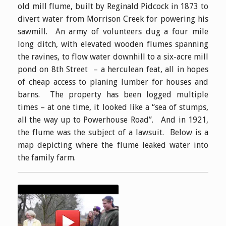
old mill flume, built by Reginald Pidcock in 1873 to
divert water from Morrison Creek for powering his
sawmill. An army of volunteers dug a four mile
long ditch, with elevated wooden flumes spanning
the ravines, to flow water downhill to a six-acre mill
pond on 8th Street – a herculean feat, all in hopes
of cheap access to planing lumber for houses and
barns. The property has been logged multiple
times – at one time, it looked like a “sea of stumps,
all the way up to Powerhouse Road”. And in 1921,
the flume was the subject of a lawsuit. Below is a
map depicting where the flume leaked water into
the family farm.