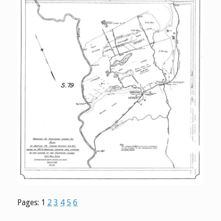
Pages:
1
2
3
4
5
6