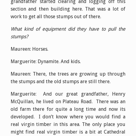
grandfather started clearing and logging off this
section and then building here. That was a lot of
work to get all those stumps out of there.
What kind of equipment did they have to pull the
stumps?
Maureen: Horses.
Marguerite: Dynamite. And kids.
Maureen: There, the trees are growing up through
the stumps and the old stumps are still there.
Marguerite: And our great grandfather, Henry
McQuillan, he lived on Plateau Road. There was an
old farm there for quite a long time and now its
developed. I don’t know where you would find a
real virgin timber in this area. The only place you
might find real virgin timber is a bit at Cathedral