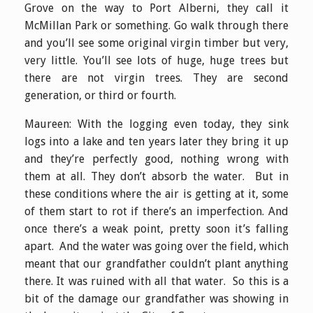
Grove on the way to Port Alberni, they call it
McMillan Park or something. Go walk through there
and you’ll see some original virgin timber but very,
very little. You’ll see lots of huge, huge trees but
there are not virgin trees. They are second
generation, or third or fourth.
Maureen: With the logging even today, they sink
logs into a lake and ten years later they bring it up
and they’re perfectly good, nothing wrong with
them at all. They don’t absorb the water. But in
these conditions where the air is getting at it, some
of them start to rot if there’s an imperfection. And
once there’s a weak point, pretty soon it’s falling
apart. And the water was going over the field, which
meant that our grandfather couldn’t plant anything
there. It was ruined with all that water. So this is a
bit of the damage our grandfather was showing in