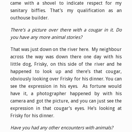
came with a shovel to indicate respect for my
sanitary biffies. That’s my qualification as an
outhouse builder.
There’s a picture over there with a cougar in it. Do
you have any more animal stories?
That was just down on the river here. My neighbour
across the way was down there one day with his
little dog, Frisky, on this side of the river and he
happened to look up and there’s that cougar,
obviously looking over Frisky for his dinner. You can
see the expression in his eyes. As fortune would
have it, a photographer happened by with his
camera and got the picture, and you can just see the
expression in that cougar’s eyes. He’s looking at
Frisky for his dinner.
Have you had any other encounters with animals?