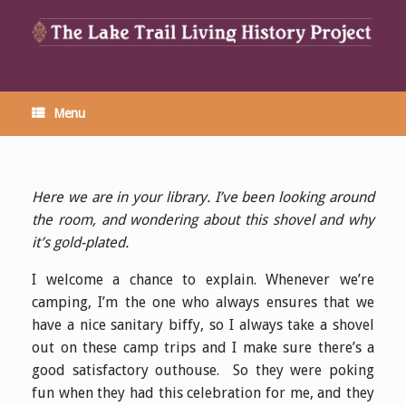
Menu
Here we are in your library. I’ve been looking around
the room, and wondering about this shovel and why
it’s gold-plated.
I welcome a chance to explain. Whenever we’re
camping, I’m the one who always ensures that we
have a nice sanitary biffy, so I always take a shovel
out on these camp trips and I make sure there’s a
good satisfactory outhouse. So they were poking
fun when they had this celebration for me, and they