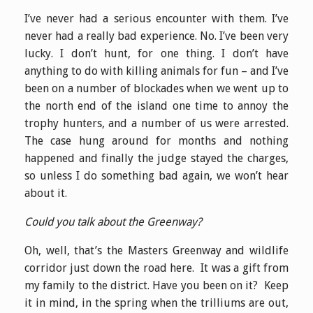
I’ve never had a serious encounter with them. I’ve
never had a really bad experience. No. I’ve been very
lucky. I don’t hunt, for one thing. I don’t have
anything to do with killing animals for fun – and I’ve
been on a number of blockades when we went up to
the north end of the island one time to annoy the
trophy hunters, and a number of us were arrested.
The case hung around for months and nothing
happened and finally the judge stayed the charges,
so unless I do something bad again, we won’t hear
about it.
Could you talk about the Greenway?
Oh, well, that’s the Masters Greenway and wildlife
corridor just down the road here. It was a gift from
my family to the district. Have you been on it? Keep
it in mind, in the spring when the trilliums are out,