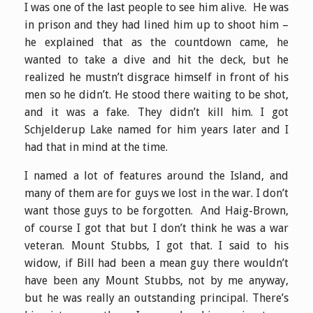
I was one of the last people to see him alive. He was
in prison and they had lined him up to shoot him –
he explained that as the countdown came, he
wanted to take a dive and hit the deck, but he
realized he mustn’t disgrace himself in front of his
men so he didn’t. He stood there waiting to be shot,
and it was a fake. They didn’t kill him. I got
Schjelderup Lake named for him years later and I
had that in mind at the time.
I named a lot of features around the Island, and
many of them are for guys we lost in the war. I don’t
want those guys to be forgotten. And Haig-Brown,
of course I got that but I don’t think he was a war
veteran. Mount Stubbs, I got that. I said to his
widow, if Bill had been a mean guy there wouldn’t
have been any Mount Stubbs, not by me anyway,
but he was really an outstanding principal. There’s