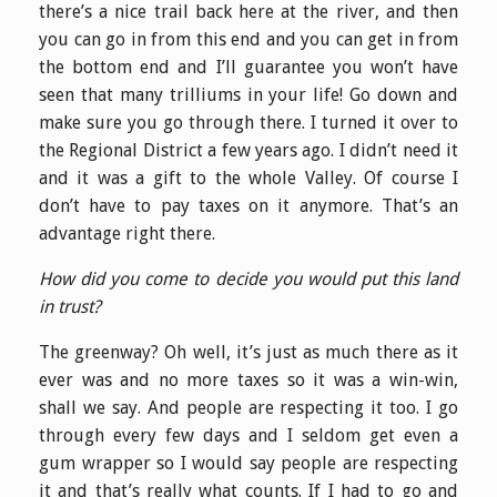
there’s a nice trail back here at the river, and then
you can go in from this end and you can get in from
the bottom end and I’ll guarantee you won’t have
seen that many trilliums in your life! Go down and
make sure you go through there. I turned it over to
the Regional District a few years ago. I didn’t need it
and it was a gift to the whole Valley. Of course I
don’t have to pay taxes on it anymore. That’s an
advantage right there.
How did you come to decide you would put this land
in trust?
The greenway? Oh well, it’s just as much there as it
ever was and no more taxes so it was a win-win,
shall we say. And people are respecting it too. I go
through every few days and I seldom get even a
gum wrapper so I would say people are respecting
it and that’s really what counts. If I had to go and