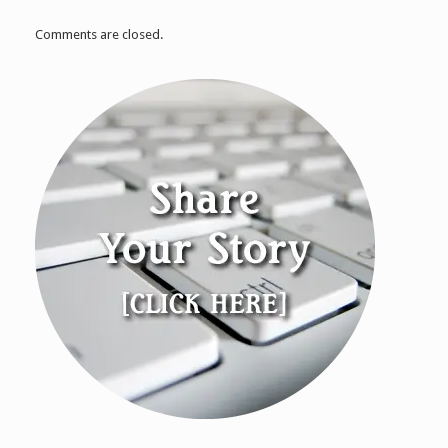
Comments are closed.