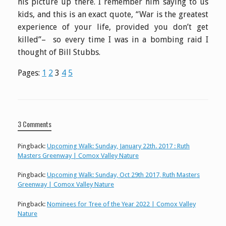
his picture up there. I remember him saying to us
kids, and this is an exact quote, “War is the greatest
experience of your life, provided you don’t get
killed”– so every time I was in a bombing raid I
thought of Bill Stubbs.
Pages:
1
2
3
4
5
3 Comments
Pingback:
Upcoming Walk: Sunday, January 22th. 2017 : Ruth
Masters Greenway | Comox Valley Nature
Pingback:
Upcoming Walk: Sunday, Oct 29th 2017, Ruth Masters
Greenway | Comox Valley Nature
Pingback:
Nominees for Tree of the Year 2022 | Comox Valley
Nature