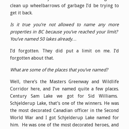
clean up wheelbarrows of garbage I’d be trying to
get it back.
Is it true you’re not allowed to name any more
properties in BC because you’ve reached your limit?
You’ve named 50 lakes already…
I’d forgotten. They did put a limit on me. I’d
forgotten about that.
What are some of the places that you’ve named?
Well, there’s the Masters Greenway and Wildlife
Corridor here, and I’ve named quite a few places.
Century Sam Lake we got for Sid Williams.
Schjelderup Lake, that’s one of the winners. He was
the most decorated Canadian officer in the Second
World War and I got Schjelderup Lake named for
him. He was one of the most decorated heroes, and