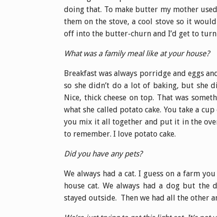
doing that. To make butter my mother used 
them on the stove, a cool stove so it woul
off into the butter-churn and I’d get to turn 
What was a family meal like at your house?
Breakfast was always porridge and eggs an
so she didn’t do a lot of baking, but she
Nice, thick cheese on top. That was somet
what she called potato cake. You take a cup
you mix it all together and put it in the ove
to remember. I love potato cake.
Did you have any pets?
We always had a cat. I guess on a farm you
house cat. We always had a dog but the do
stayed outside. Then we had all the other a