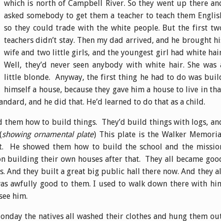
which is north of Campbell River. So they went up there an
asked somebody to get them a teacher to teach them Englis
so they could trade with the white people. But the first tw
teachers didn’t stay. Then my dad arrived, and he brought hi
wife and two little girls, and the youngest girl had white hair
Well, they’d never seen anybody with white hair. She was 
little blonde. Anyway, the first thing he had to do was buil
himself a house, because they gave him a house to live in tha
andard, and he did that. He’d learned to do that as a child.
d them how to build things. They’d build things with logs, an
(
showing ornamental plate
) This plate is the Walker Memoria
eft. He showed them how to build the school and the missio
n building their own houses after that. They all became goo
s. And they built a great big public hall there now. And they al
s awfully good to them. I used to walk down there with hi
see him.
onday the natives all washed their clothes and hung them out