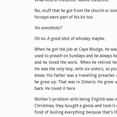
No, stuff that he got from the church or so
forceps were part of his kit too.
No anesthetic?
Oh no. A good shot of whiskey maybe.
When he got the job at Cape Mudge, he was 
used to preach on Sundays and he always ha
and he loved the work. When he retired he
He was the only boy, with six sisters, so yo
know. His father was a travelling preacher
he grew up. That was in Ontario. He grew u
back. He loved it here.
Mother’s problem with being English was in 
Christmas, they bought a goose and took it 
fond of boiling everything because that’s 