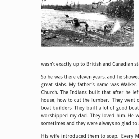
wasn’t exactly up to British and Canadian st
So he was there eleven years, and he showe
great slabs. My father’s name was Walker. 
Church. The Indians built that after he l
house, how to cut the lumber. They went o
boat builders. They built a lot of good boat
worshipped my dad. They loved him. He wa
sometimes and they were always so glad to 
His wife introduced them to soap. Every M