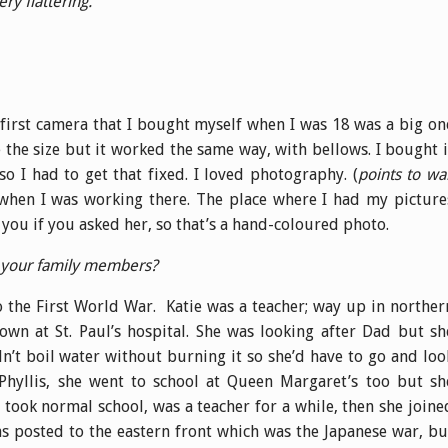
ery flattering.
irst camera that I bought myself when I was 18 was a big on
 the size but it worked the same way, with bellows. I bought i
o I had to get that fixed. I loved photography. (
points to wal
 when I was working there. The place where I had my picture
you if you asked her, so that’s a hand-coloured photo.
f your family members?
 the First World War. Katie was a teacher; way up in norther
wn at St. Paul’s hospital. She was looking after Dad but sh
’t boil water without burning it so she’d have to go and loo
Phyllis, she went to school at Queen Margaret’s too but sh
 took normal school, was a teacher for a while, then she joine
s posted to the eastern front which was the Japanese war, bu