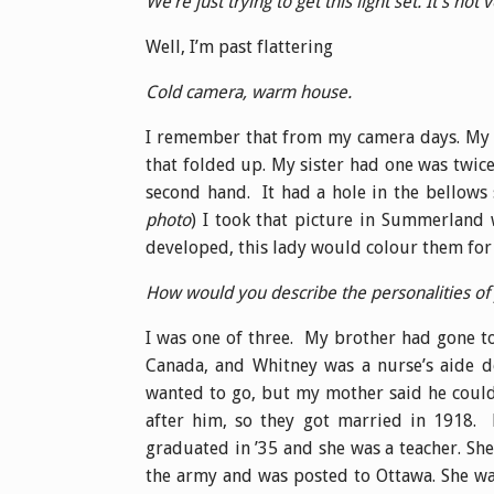
We’re just trying to get this light set. It’s not v
Well, I’m past flattering
Cold camera, warm house.
I remember that from my camera days. My f
that folded up. My sister had one was twice
second hand. It had a hole in the bellows s
photo
) I took that picture in Summerland
developed, this lady would colour them for 
How would you describe the personalities o
I was one of three. My brother had gone to
Canada, and Whitney was a nurse’s aide do
wanted to go, but my mother said he couldn
after him, so they got married in 1918. 
graduated in ’35 and she was a teacher. She
the army and was posted to Ottawa. She wa