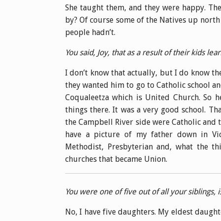
She taught them, and they were happy. The
by? Of course some of the Natives up north 
people hadn’t.
You said, Joy, that as a result of their kids l
I don’t know that actually, but I do know t
they wanted him to go to Catholic school an
Coqualeetza which is United Church. So h
things there. It was a very good school. Th
the Campbell River side were Catholic and
have a picture of my father down in Vi
Methodist, Presbyterian and, what the th
churches that became Union.
You were one of five out of all your siblings, i
No, I have five daughters. My eldest daught