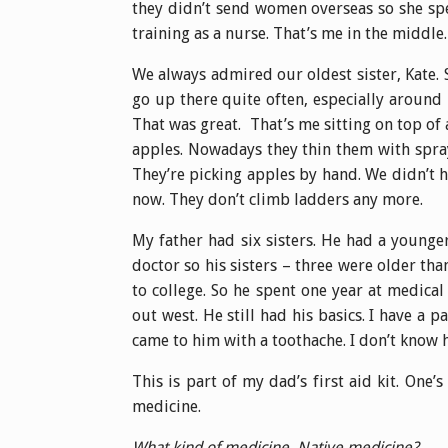
they didn’t send women overseas so she spe
training as a nurse. That’s me in the middle.
We always admired our oldest sister, Kate. 
go up there quite often, especially aroun
That was great. That’s me sitting on top of
apples. Nowadays they thin them with spray
They’re picking apples by hand. We didn’t h
now. They don’t climb ladders any more.
My father had six sisters. He had a younge
doctor so his sisters – three were older th
to college. So he spent one year at medic
out west. He still had his basics. I have a p
came to him with a toothache. I don’t know h
This is part of my dad’s first aid kit. One’s
medicine.
What kind of medicine. Native medicine?