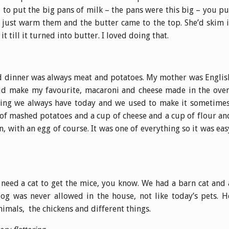
to put the big pans of milk – the pans were this big – you pu
d just warm them and the butter came to the top. She’d skim i
it till it turned into butter. I loved doing that.
d dinner was always meat and potatoes. My mother was Englis
 did make my favourite, macaroni and cheese made in the oven
hing we always have today and we used to make it sometimes
 of mashed potatoes and a cup of cheese and a cup of flour an
n, with an egg of course. It was one of everything so it was eas
 need a cat to get the mice, you know. We had a barn cat and 
g was never allowed in the house, not like today’s pets. H
nimals, the chickens and different things.