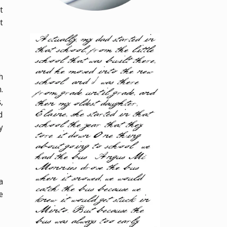
t
t
h
.
,
d
y
a
e