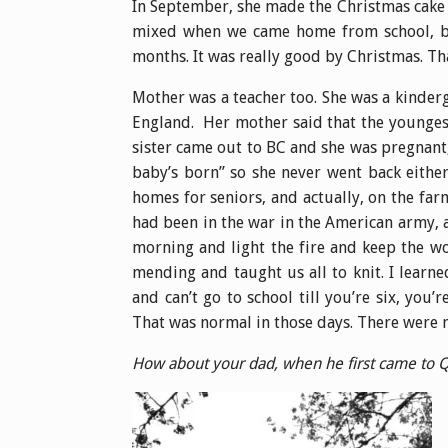
In September, she made the Christmas cake a
mixed when we came home from school, beca
months. It was really good by Christmas. Th
Mother was a teacher too. She was a kinderg
England. Her mother said that the younges
sister came out to BC and she was pregnant,
baby’s born” so she never went back either
homes for seniors, and actually, on the far
had been in the war in the American army, 
morning and light the fire and keep the w
mending and taught us all to knit. I learne
and can’t go to school till you’re six, you
That was normal in those days. There were no
How about your dad, when he first came to Q