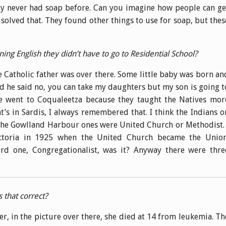
y never had soap before. Can you imagine how people can ge
solved that. They found other things to use for soap, but thes
earning English they didn’t have to go to Residential School?
he Catholic father was over there. Some little baby was born an
d he said no, you can take my daughters but my son is going t
e went to Coqualeetza because they taught the Natives mor
at’s in Sardis, I always remembered that. I think the Indians o
 the Gowlland Harbour ones were United Church or Methodist. 
ctoria in 1925 when the United Church became the Union
ird one, Congregationalist, was it? Anyway there were thre
s that correct?
er, in the picture over there, she died at 14 from leukemia. Th