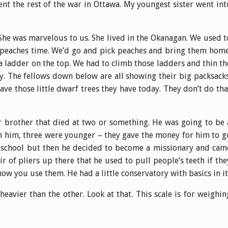
nt the rest of the war in Ottawa. My youngest sister went int
She was marvelous to us. She lived in the Okanagan. We used t
d peaches time. We’d go and pick peaches and bring them home
 a ladder on the top. We had to climb those ladders and thin th
. The fellows down below are all showing their big packsacks
ave those little dwarf trees they have today. They don’t do tha
r brother that died at two or something. He was going to be 
an him, three were younger – they gave the money for him to g
al school but then he decided to become a missionary and cam
air of pliers up there that he used to pull people’s teeth if the
ow you use them. He had a little conservatory with basics in it
 heavier than the other. Look at that. This scale is for weighin