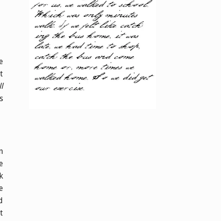
e
t
l
s
n
e
k
e
d
t