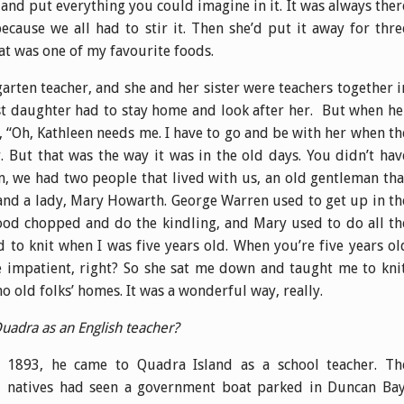
nd put everything you could imagine in it. It was always ther
use we all had to stir it. Then she’d put it away for thre
at was one of my favourite foods.
arten teacher, and she and her sister were teachers together i
t daughter had to stay home and look after her. But when he
 “Oh, Kathleen needs me. I have to go and be with her when th
. But that was the way it was in the old days. You didn’t hav
m, we had two people that lived with us, an old gentleman tha
and a lady, Mary Howarth. George Warren used to get up in th
ood chopped and do the kindling, and Mary used to do all th
d to knit when I was five years old. When you’re five years ol
’re impatient, right? So she sat me down and taught me to knit
 old folks’ homes. It was a wonderful way, really.
uadra as an English teacher?
1893, he came to Quadra Island as a school teacher. Th
natives had seen a government boat parked in Duncan Bay