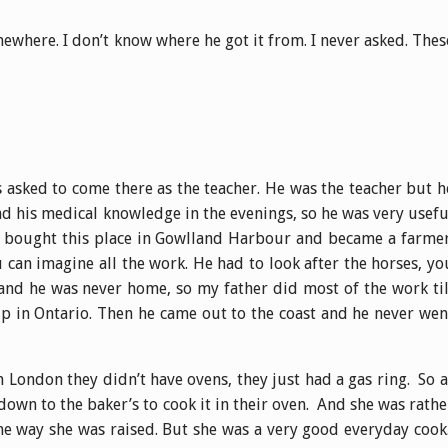
mewhere. I don’t know where he got it from. I never asked. Thes
asked to come there as the teacher. He was the teacher but h
d his medical knowledge in the evenings, so he was very usefu
 bought this place in Gowlland Harbour and became a farmer
u can imagine all the work. He had to look after the horses, yo
 and he was never home, so my father did most of the work til
p in Ontario. Then he came out to the coast and he never wen
London they didn’t have ovens, they just had a gas ring. So a
down to the baker’s to cook it in their oven. And she was rathe
the way she was raised. But she was a very good everyday cook