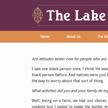
Home
About Us
The Sto
Are attitudes better now for people who are d
I saw one black person once, I think. He was 
black person before. And natives were just 
the way to worry about that sort of thing.
What activities did you and your family do 
Well, being on a farm, we had our chores. I
cooking but I opted to make the butter a