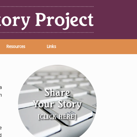
Resources
Links
a
n
e
d