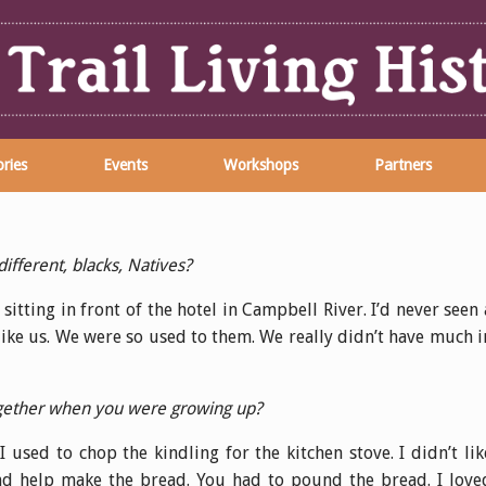
ries
Events
Workshops
Partners
ifferent, blacks, Natives?
sitting in front of the hotel in Campbell River. I’d never seen 
like us. We were so used to them. We really didn’t have much i
together when you were growing up?
 used to chop the kindling for the kitchen stove. I didn’t lik
nd help make the bread. You had to pound the bread. I love